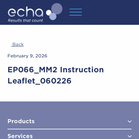
Back
February 9, 2026
EP066_MM2 Instruction
Leaflet_060226
Products
Services
Test Kits