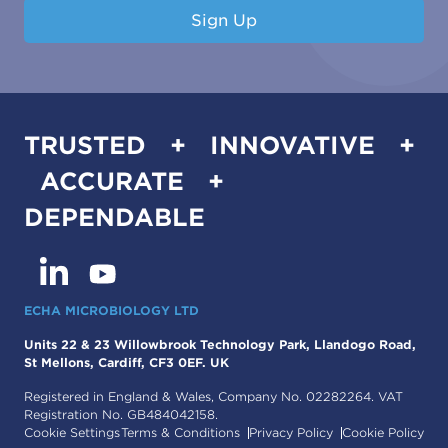
Sign Up
TRUSTED + INNOVATIVE +
ACCURATE +
DEPENDABLE
ECHA MICROBIOLOGY LTD
Units 22 & 23 Willowbrook Technology Park, Llandogo Road,
St Mellons, Cardiff, CF3 0EF. UK
Registered in England & Wales, Company No. 02282264. VAT
Registration No. GB484042158.
Cookie Settings
Terms & Conditions
Privacy Policy
Cookie Policy