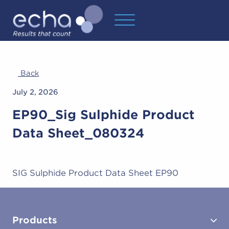
Back
July 2, 2026
EP90_Sig Sulphide Product
Data Sheet_080324
SIG Sulphide Product Data Sheet EP90
Products