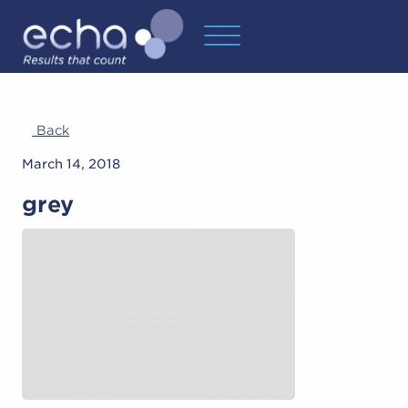
Back
March 14, 2018
grey