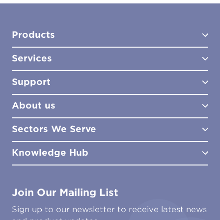
Products
Services
Test Kits
Test Kit Accessories
Support
Biocides
Consultancy
Sampling Tools
Lab Analysis
About us
Lab Services
How to Order
Training
Product Downloads
Sectors We Serve
Site Surveys
Policies & Certificates
What We Do
Distributors
Meet the Team
Knowledge Hub
FAQs
Aviation
Contact Us
Marine
Ground Transport
Common Microbial Problems
Join Our Mailing List
Energy & Power Generation
Technical Publications
Oil & Gas
Tutorials
Sign up to our newsletter to receive latest news
Water & Environmental
Associations & Accreditations