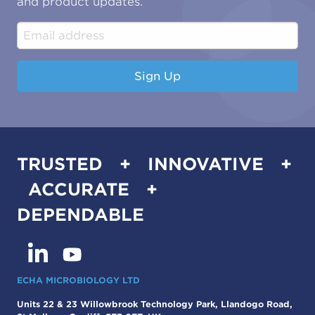
and product updates.
Construction & Engineering
Industrial & Manufacturing
Sign Up
TRUSTED + INNOVATIVE +
ACCURATE +
DEPENDABLE
ECHA MICROBIOLOGY LTD
Units 22 & 23 Willowbrook Technology Park, Llandogo Road,