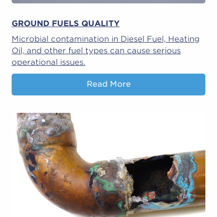
GROUND FUELS QUALITY
Microbial contamination in Diesel Fuel, Heating
Oil, and other fuel types can cause serious
operational issues.
Read More