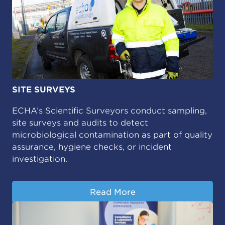
SITE SURVEYS
ECHA’s Scientific Surveyors conduct sampling,
site surveys and audits to detect
microbiological contamination as part of quality
assurance, hygiene checks, or incident
investigation.
Read More