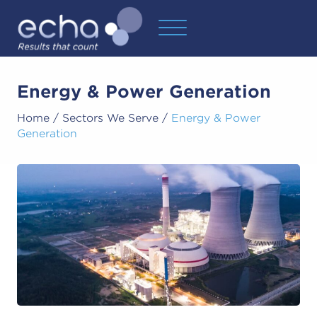
Energy & Power Generation
Home
/
Sectors We Serve
/
Energy & Power
Generation