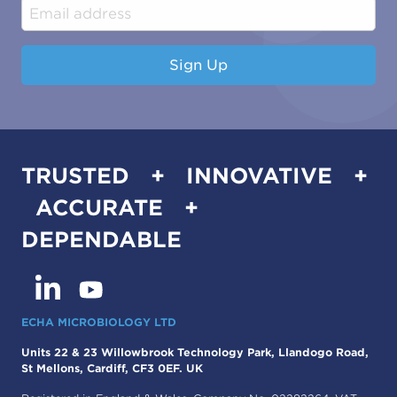
Industrial & Manufacturing
Sign Up
TRUSTED + INNOVATIVE +
ACCURATE +
DEPENDABLE
ECHA MICROBIOLOGY LTD
Units 22 & 23 Willowbrook Technology Park, Llandogo Road,
St Mellons, Cardiff, CF3 0EF. UK