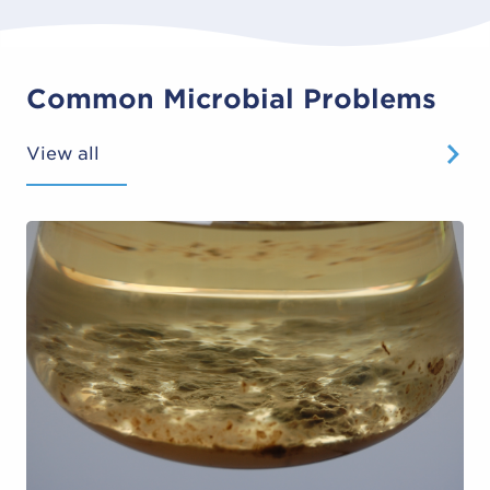
Common Microbial Problems
View all