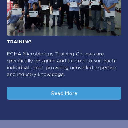
TRAINING
ECHA Microbiology Training Courses are
specifically designed and tailored to suit each
individual client, providing unrivalled expertise
and industry knowledge.
Read More