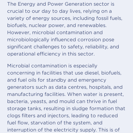
The Energy and Power Generation sector is
crucial to our day to day lives, relying on a
variety of energy sources, including fossil fuels,
biofuels, nuclear power, and renewables.
However, microbial contamination and
microbiologically influenced corrosion pose
significant challenges to safety, reliability, and
operational efficiency in this sector.
Microbial contamination is especially
concerning in facilities that use diesel, biofuels,
and fuel oils for standby and emergency
generators such as data centres, hospitals, and
manufacturing facilities. When water is present,
bacteria, yeasts, and mould can thrive in fuel
storage tanks, resulting in sludge formation that
clogs filters and injectors, leading to reduced
fuel flow, starvation of the system, and
interruption of the electricity supply. This is of