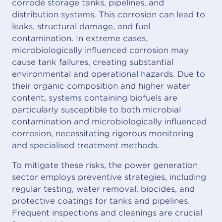
corrode storage tanks, pipelines, and
distribution systems. This corrosion can lead to
leaks, structural damage, and fuel
contamination. In extreme cases,
microbiologically influenced corrosion may
cause tank failures, creating substantial
environmental and operational hazards. Due to
their organic composition and higher water
content, systems containing biofuels are
particularly susceptible to both microbial
contamination and microbiologically influenced
corrosion, necessitating rigorous monitoring
and specialised treatment methods.
To mitigate these risks, the power generation
sector employs preventive strategies, including
regular testing, water removal, biocides, and
protective coatings for tanks and pipelines.
Frequent inspections and cleanings are crucial