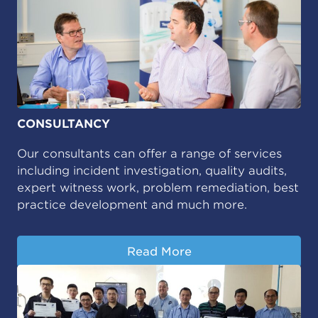
CONSULTANCY
Our consultants can offer a range of services
including incident investigation, quality audits,
expert witness work, problem remediation, best
practice development and much more.
Read More