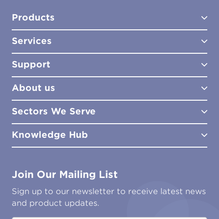
Products
Services
Test Kits
Test Kit Accessories
Support
Biocides
Consultancy
Sampling Tools
Lab Analysis
About us
Lab Services
How to Order
Training
Product Downloads
Sectors We Serve
Site Surveys
Policies & Certificates
What We Do
Distributors
Meet the Team
Knowledge Hub
FAQs
Aviation
Contact Us
Marine
Ground Transport
Common Microbial Problems
Join Our Mailing List
Energy & Power Generation
Technical Publications
Oil & Gas
Tutorials
Sign up to our newsletter to receive latest news
Water & Environmental
Associations & Accreditations
and product updates.
Construction & Engineering