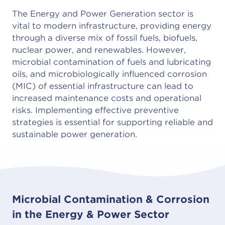
The Energy and Power Generation sector is
vital to modern infrastructure, providing energy
through a diverse mix of fossil fuels, biofuels,
nuclear power, and renewables. However,
microbial contamination of fuels and lubricating
oils, and microbiologically influenced corrosion
(MIC) of essential infrastructure can lead to
increased maintenance costs and operational
risks. Implementing effective preventive
strategies is essential for supporting reliable and
sustainable power generation.
Microbial Contamination & Corrosion
in the Energy & Power Sector