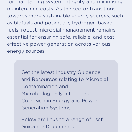
for maintaining system integrity and minimising
maintenance costs. As the sector transitions
towards more sustainable energy sources, such
as biofuels and potentially hydrogen-based
fuels, robust microbial management remains
essential for ensuring safe, reliable, and cost-
effective power generation across various
energy sources.
Get the latest Industry Guidance
and Resources relating to Microbial
Contamination and
Microbiologically Influenced
Corrosion in Energy and Power
Generation Systems.
Below are links to a range of useful
Guidance Documents.