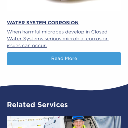
WATER SYSTEM CORROSION
When harmful microbes develop in Closed
Water Systems serious microbial corrosion
issues can occur.
Read More
Related Services