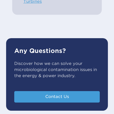
Turbines
Any Questions?
Discover how we can solve your
microbiological contamination issues in
the energy & power industry.
Contact Us