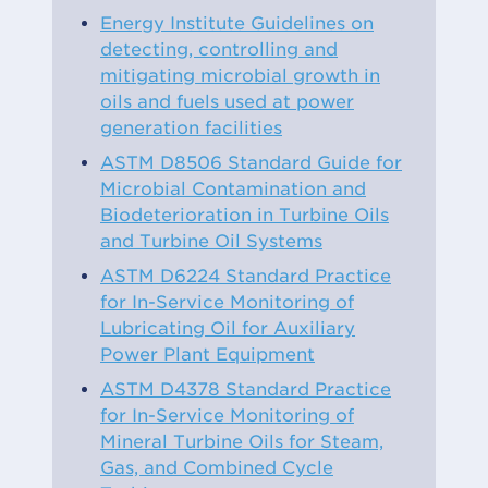
Energy Institute Guidelines on
detecting, controlling and
mitigating microbial growth in
oils and fuels used at power
generation facilities
ASTM D8506 Standard Guide for
Microbial Contamination and
Biodeterioration in Turbine Oils
and Turbine Oil Systems
ASTM D6224 Standard Practice
for In-Service Monitoring of
Lubricating Oil for Auxiliary
Power Plant Equipment
ASTM D4378 Standard Practice
for In-Service Monitoring of
Mineral Turbine Oils for Steam,
Gas, and Combined Cycle