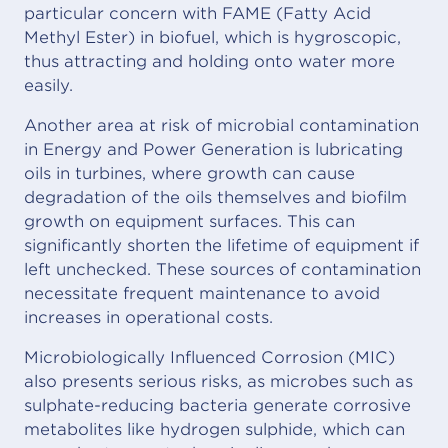
particular concern with FAME (Fatty Acid
Methyl Ester) in biofuel, which is hygroscopic,
thus attracting and holding onto water more
easily.
Another area at risk of microbial contamination
in Energy and Power Generation is lubricating
oils in turbines, where growth can cause
degradation of the oils themselves and biofilm
growth on equipment surfaces. This can
significantly shorten the lifetime of equipment if
left unchecked. These sources of contamination
necessitate frequent maintenance to avoid
increases in operational costs.
Microbiologically Influenced Corrosion (MIC)
also presents serious risks, as microbes such as
sulphate-reducing bacteria generate corrosive
metabolites like hydrogen sulphide, which can