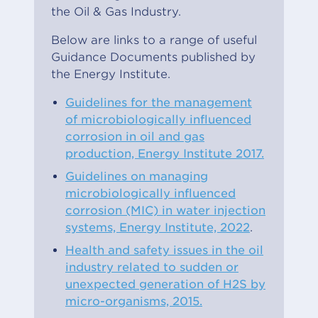
the Oil & Gas Industry.
Below are links to a range of useful
Guidance Documents published by
the Energy Institute.
Guidelines for the management
of microbiologically influenced
corrosion in oil and gas
production, Energy Institute 2017.
Guidelines on managing
microbiologically influenced
corrosion (MIC) in water injection
systems, Energy Institute, 2022
.
Health and safety issues in the oil
industry related to sudden or
unexpected generation of H2S by
micro-organisms, 2015.