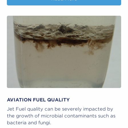
AVIATION FUEL QUALITY
Jet Fuel quality can be severely impacted by
the growth of microbial contaminants such as
bacteria and fungi.