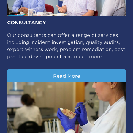
CONSULTANCY
Our consultants can offer a range of services
including incident investigation, quality audits,
expert witness work, problem remediation, best
practice development and much more.
Read More