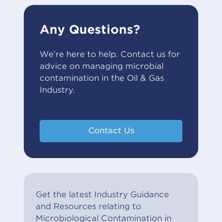
Any Questions?
We’re here to help. Contact us for
advice on managing microbial
contamination in the Oil & Gas
Industry.
Contact Us
Get the latest Industry Guidance
and Resources relating to
Microbiological Contamination in