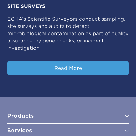
SITE SURVEYS
ECHA’s Scientific Surveyors conduct sampling,
site surveys and audits to detect
microbiological contamination as part of quality
assurance, hygiene checks, or incident
investigation.
Read More
Products
Services
Test Kits