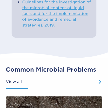
Guidelines for the investigation of
the microbial content of liquid
fuels and for the implementation
of avoidance and remedial
strategies, 2019.
Common Microbial Problems
View all