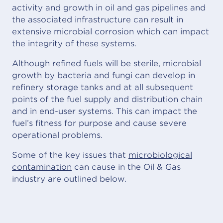
activity and growth in oil and gas pipelines and
the associated infrastructure can result in
extensive microbial corrosion which can impact
the integrity of these systems.
Although refined fuels will be sterile, microbial
growth by bacteria and fungi can develop in
refinery storage tanks and at all subsequent
points of the fuel supply and distribution chain
and in end-user systems. This can impact the
fuel’s fitness for purpose and cause severe
operational problems.
Some of the key issues that
microbiological
contamination
can cause in the Oil & Gas
industry are outlined below.