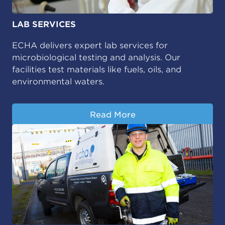
LAB SERVICES
ECHA delivers expert lab services for
microbiological testing and analysis. Our
facilities test materials like fuels, oils, and
environmental waters.
Read More