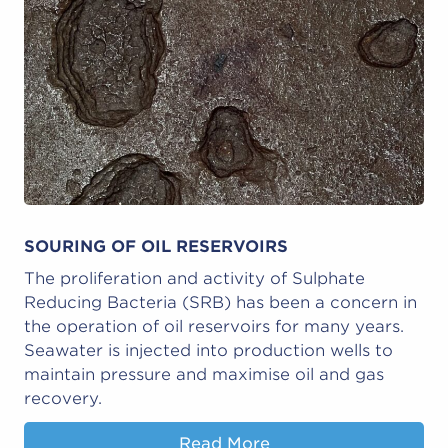
SOURING OF OIL RESERVOIRS
The proliferation and activity of Sulphate
Reducing Bacteria (SRB) has been a concern in
the operation of oil reservoirs for many years.
Seawater is injected into production wells to
maintain pressure and maximise oil and gas
recovery.
Read More