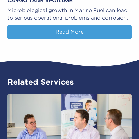
CARGO TANK SPOILAGE
Microbiological growth in Marine Fuel can lead
to serious operational problems and corrosion.
Read More
Related Services