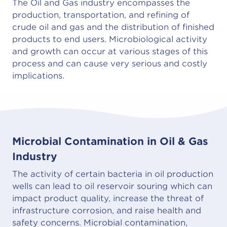
The Oil and Gas industry encompasses the
production, transportation, and refining of
crude oil and gas and the distribution of finished
products to end users. Microbiological activity
and growth can occur at various stages of this
process and can cause very serious and costly
implications.
Microbial Contamination in Oil & Gas
Industry
The activity of certain bacteria in oil production
wells can lead to oil reservoir souring which can
impact product quality, increase the threat of
infrastructure corrosion, and raise health and
safety concerns. Microbial contamination,