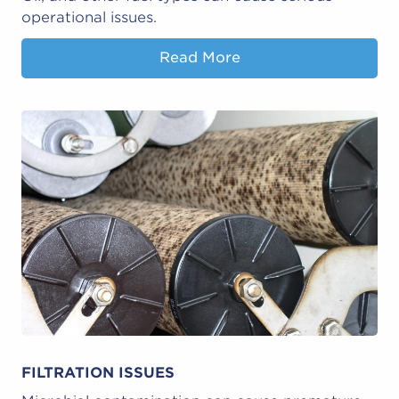
operational issues.
Read More
FILTRATION ISSUES