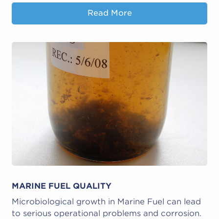
Read More
MARINE FUEL QUALITY
Microbiological growth in Marine Fuel can lead
to serious operational problems and corrosion.