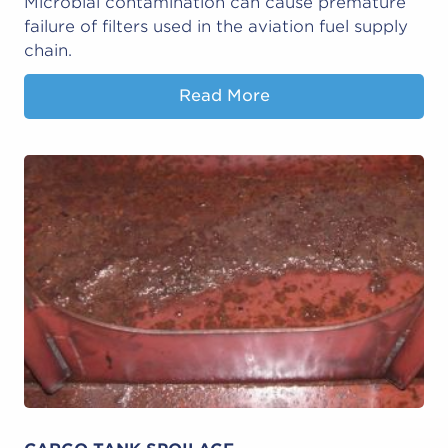
Microbial contamination can cause premature
failure of filters used in the aviation fuel supply
chain.
Read More