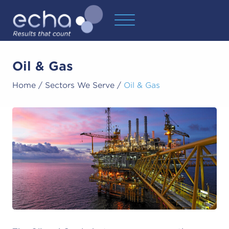
Oil & Gas
Home
/
Sectors We Serve
/
Oil & Gas