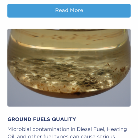
Read More
GROUND FUELS QUALITY
Microbial contamination in Diesel Fuel, Heating
Oil, and other fuel types can cause serious