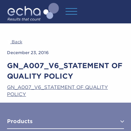
Back
December 23, 2016
GN_A007_V6_STATEMENT OF
QUALITY POLICY
GN_A007_V6_STATEMENT OF QUALITY
POLICY
Products