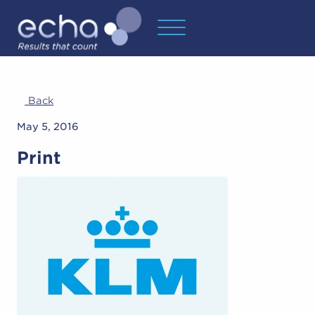
Back
May 5, 2016
Print