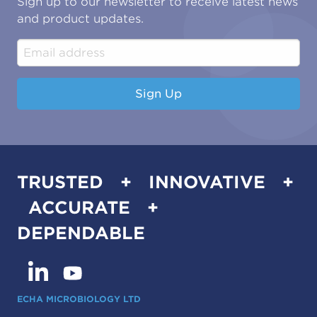
Sign up to our newsletter to receive latest news
Water & Environmental
Associations & Accreditations
and product updates.
Construction & Engineering
Industrial & Manufacturing
Sign Up
TRUSTED + INNOVATIVE +
ACCURATE +
DEPENDABLE
ECHA MICROBIOLOGY LTD