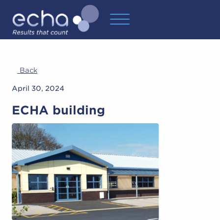
Back
April 30, 2024
ECHA building