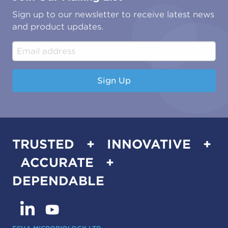
Oil & Gas
Tutorials
Sign up to our newsletter to receive latest news
Water & Environmental
Associations & Accreditations
and product updates.
Construction & Engineering
Industrial & Manufacturing
Sign Up
TRUSTED + INNOVATIVE +
ACCURATE +
DEPENDABLE