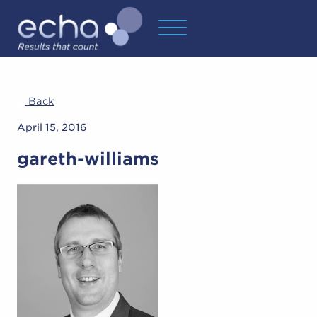
Back
April 15, 2016
gareth-williams