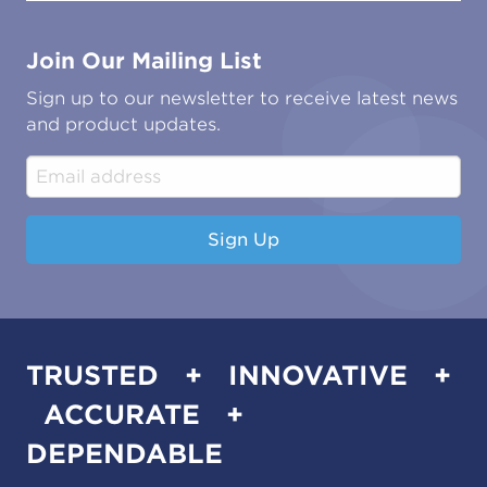
Contact Us
Marine
Ground Transport
Common Microbial Problems
Join Our Mailing List
Energy & Power Generation
Technical Publications
Oil & Gas
Tutorials
Sign up to our newsletter to receive latest news
Water & Environmental
Associations & Accreditations
and product updates.
Construction & Engineering
Industrial & Manufacturing
Sign Up
TRUSTED + INNOVATIVE +
ACCURATE +
DEPENDABLE