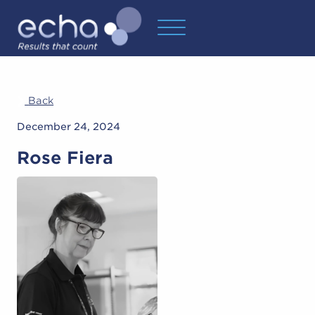
Back
December 24, 2024
Rose Fiera