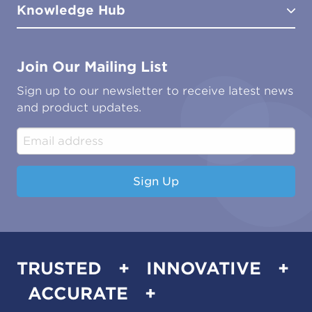
Knowledge Hub
FAQs
Aviation
Contact Us
Marine
Ground Transport
Common Microbial Problems
Join Our Mailing List
Energy & Power Generation
Technical Publications
Oil & Gas
Tutorials
Sign up to our newsletter to receive latest news
Water & Environmental
Associations & Accreditations
and product updates.
Construction & Engineering
Industrial & Manufacturing
Sign Up
TRUSTED + INNOVATIVE +
ACCURATE +