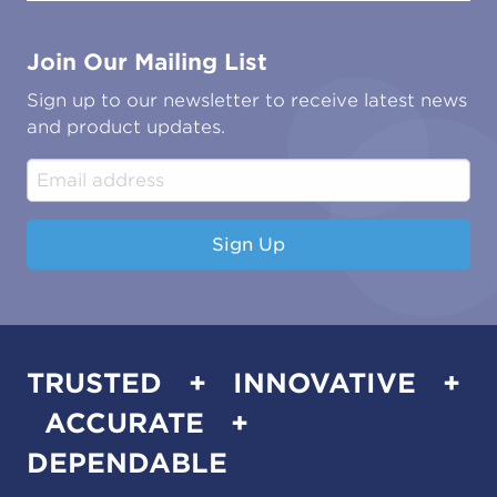
Contact Us
Marine
Ground Transport
Common Microbial Problems
Join Our Mailing List
Energy & Power Generation
Technical Publications
Oil & Gas
Tutorials
Sign up to our newsletter to receive latest news
Water & Environmental
Associations & Accreditations
and product updates.
Construction & Engineering
Industrial & Manufacturing
Sign Up
TRUSTED + INNOVATIVE +
ACCURATE +
DEPENDABLE