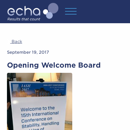
Back
September 19, 2017
Opening Welcome Board