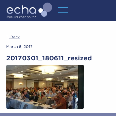
Back
March 6, 2017
20170301_180611_resized