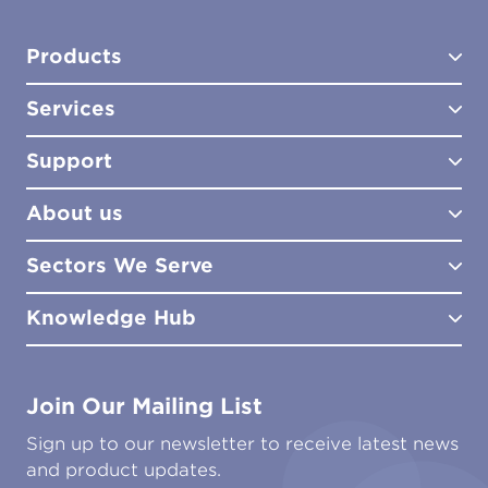
Products
Services
Test Kits
Test Kit Accessories
Support
Biocides
Consultancy
Sampling Tools
Lab Analysis
About us
Lab Services
How to Order
Training
Product Downloads
Sectors We Serve
Site Surveys
Policies & Certificates
What We Do
Distributors
Meet the Team
Knowledge Hub
FAQs
Aviation
Contact Us
Marine
Ground Transport
Common Microbial Problems
Join Our Mailing List
Energy & Power Generation
Technical Publications
Oil & Gas
Tutorials
Sign up to our newsletter to receive latest news
Water & Environmental
Associations & Accreditations
and product updates.
Construction & Engineering