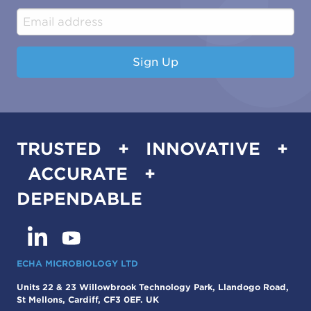
Industrial & Manufacturing
Sign Up
TRUSTED + INNOVATIVE +
ACCURATE +
DEPENDABLE
ECHA MICROBIOLOGY LTD
Units 22 & 23 Willowbrook Technology Park, Llandogo Road,
St Mellons, Cardiff, CF3 0EF. UK