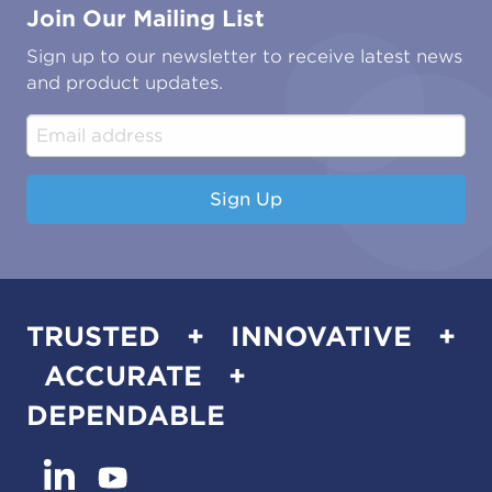
Join Our Mailing List
Energy & Power Generation
Technical Publications
Oil & Gas
Tutorials
Sign up to our newsletter to receive latest news
Water & Environmental
Associations & Accreditations
and product updates.
Construction & Engineering
Industrial & Manufacturing
Sign Up
TRUSTED + INNOVATIVE +
ACCURATE +
DEPENDABLE