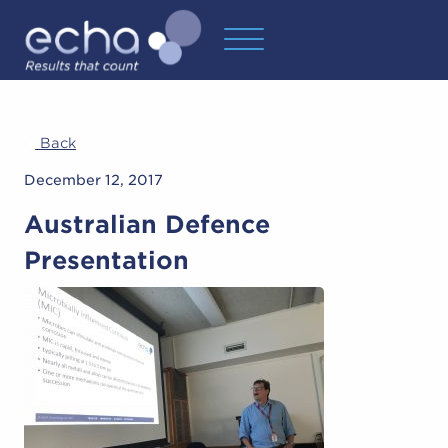
Back
December 12, 2017
Australian Defence
Presentation