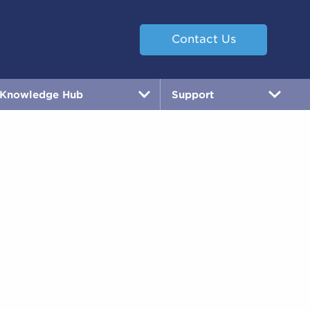
Contact Us
Knowledge Hub
Support