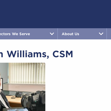
ectors We Serve
About Us
h Williams, CSM