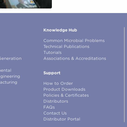
Knowledge Hub
Common Microbial Problems
Technical Publications
Tutorials
Generation
Associations & Accreditations
ental
Support
ngineering
facturing
How to Order
Product Downloads
Policies & Certificates
Distributors
FAQs
Contact Us
Distributor Portal