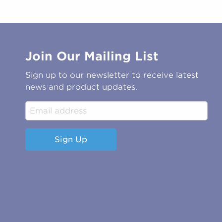
Join Our Mailing List
Sign up to our newsletter to receive latest
news and product updates.
Sign Up