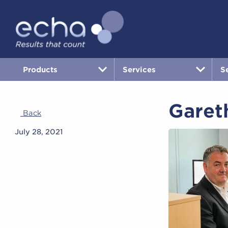
Products
Services
S
Garet
Back
July 28, 2021