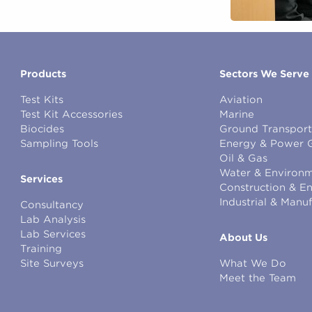
Products
Sectors We Serve
Test Kits
Aviation
Test Kit Accessories
Marine
Biocides
Ground Transport
Sampling Tools
Energy & Power 
Oil & Gas
Water & Environm
Services
Construction & E
Industrial & Manu
Consultancy
Lab Analysis
Lab Services
About Us
Training
Site Surveys
What We Do
Meet the Team