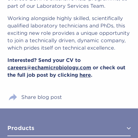
part of our Laboratory Services Team.
Working alongside highly skilled, scientifically
qualified laboratory technicians and PhDs, this
exciting new role provides a unique opportunity
to join a technically driven, dynamic company,
which prides itself on technical excellence.
Interested? Send your CV to
careers@echamicrobiology.com
or check out
the full job post by clicking
here
.
Share blog post
Products