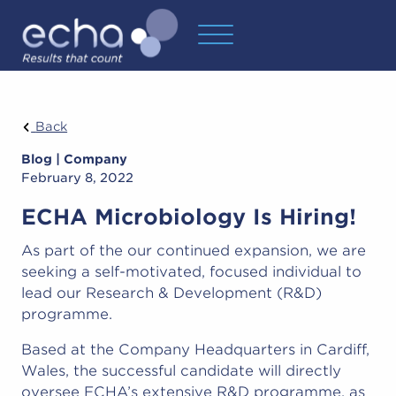
Back
Blog | Company
February 8, 2022
ECHA Microbiology Is Hiring!
As part of the our continued expansion, we are
seeking a self-motivated, focused individual to
lead our Research & Development (R&D)
programme.
Based at the Company Headquarters in Cardiff,
Wales, the successful candidate will directly
oversee ECHA’s extensive R&D programme, as