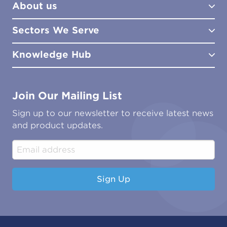
About us
Lab Services
How to Order
Training
Product Downloads
Sectors We Serve
Site Surveys
Policies & Certificates
What We Do
Distributors
Meet the Team
Knowledge Hub
FAQs
Aviation
Contact Us
Marine
Ground Transport
Common Microbial Problems
Join Our Mailing List
Energy & Power Generation
Technical Publications
Oil & Gas
Tutorials
Sign up to our newsletter to receive latest news
Water & Environmental
Associations & Accreditations
and product updates.
Construction & Engineering
Industrial & Manufacturing
Sign Up