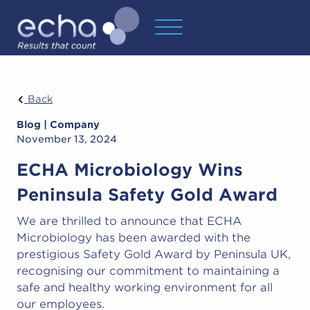
Back
Blog | Company
November 13, 2024
ECHA Microbiology Wins
Peninsula Safety Gold Award
We are thrilled to announce that ECHA
Microbiology has been awarded with the
prestigious Safety Gold Award by Peninsula UK,
recognising our commitment to maintaining a
safe and healthy working environment for all
our employees.