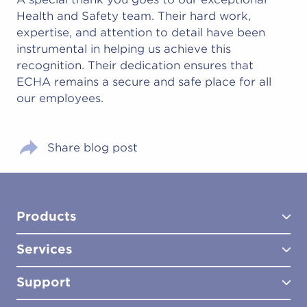
Health and Safety team. Their hard work,
expertise, and attention to detail have been
instrumental in helping us achieve this
recognition. Their dedication ensures that
ECHA remains a secure and safe place for all
our employees.
Share blog post
Products
Services
Test Kits
Test Kit Accessories
Support
Biocides
Consultancy
Sampling Tools
Lab Analysis