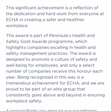
This significant achievement is a reflection of
the dedication and hard work from everyone at
ECHA in creating a safer and healthier
workplace.
This award is part of Peninsula’s Health and
Safety Gold Awards programme, which
highlights companies excelling in health and
safety management practices. The award is
designed to promote a culture of safety and
well-being for employees, and only a select
number of companies receive this honour each
year. Being recognised in this way is a
tremendous achievement for ECHA, and we are
proud to be part of an elite group that
consistently goes above and beyond in ensuring
workplace safety.
A special thank you goes to our exceptional