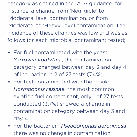
category as defined in the IATA guidance; for
instance, a change from ‘Negligible’ to
‘Moderate’ level contamination, or from
‘Moderate’ to ‘Heavy’ level contamination. The
incidence of these changes was low and was as
follows for each microbial contaminant tested;
For fuel contaminated with the yeast
Yarrowia lipolytica
, the contamination
category changed between day 3 and day 4
of incubation in 2 of 27 tests (7.4%).
For fuel contaminated with the mould
Hormoconis resinae
, the most common
aviation fuel contaminant, only 1 of 27 tests
conducted (3.7%) showed a change in
contamination category between day 3 and
day 4.
For the bacterium
Pseudomonas aeruginosa
there was no change in contamination