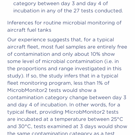
category between day 3 and day 4 of
incubation in any of the 27 tests conducted.
Inferences for routine microbial monitoring of
aircraft fuel tanks
Our experience suggests that, for a typical
aircraft fleet, most fuel samples are entirely free
of contamination and only about 10% show
some level of microbial contamination (i.e. in
the proportions and range investigated in this
study). If so, the study infers that in a typical
fleet monitoring program, less than 1% of
MicrobMonitor2 tests would show a
contamination category change between day 3
and day 4 of incubation. In other words, for a
typical fleet, providing MicrobMonitor2 tests
are incubated at a temperature between 25°C
and 30°C, tests examined at 3 days would show
the same contamination category as a test