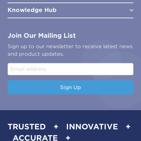
Distributors
Meet the Team
Knowledge Hub
FAQs
Aviation
Contact Us
Marine
Ground Transport
Common Microbial Problems
Join Our Mailing List
Energy & Power Generation
Technical Publications
Oil & Gas
Tutorials
Sign up to our newsletter to receive latest news
Water & Environmental
Associations & Accreditations
and product updates.
Construction & Engineering
Industrial & Manufacturing
Sign Up
TRUSTED + INNOVATIVE +
ACCURATE +