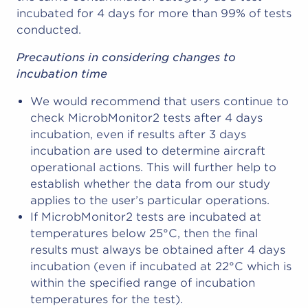
incubated for 4 days for more than 99% of tests
conducted.
Precautions in considering changes to
incubation time
We would recommend that users continue to
check MicrobMonitor2 tests after 4 days
incubation, even if results after 3 days
incubation are used to determine aircraft
operational actions. This will further help to
establish whether the data from our study
applies to the user’s particular operations.
If MicrobMonitor2 tests are incubated at
temperatures below 25°C, then the final
results must always be obtained after 4 days
incubation (even if incubated at 22°C which is
within the specified range of incubation
temperatures for the test).