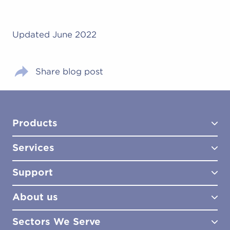
Updated June 2022
Share blog post
Products
Services
Test Kits
Test Kit Accessories
Support
Biocides
Consultancy
Sampling Tools
Lab Analysis
About us
Lab Services
How to Order
Training
Product Downloads
Sectors We Serve
Site Surveys
Policies & Certificates
What We Do