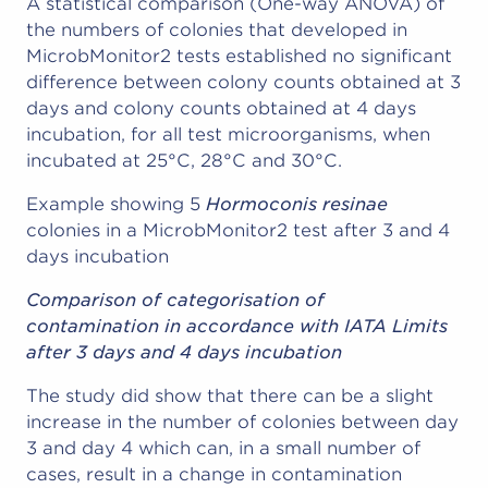
A statistical comparison (One-way ANOVA) of
the numbers of colonies that developed in
MicrobMonitor2 tests established no significant
difference between colony counts obtained at 3
days and colony counts obtained at 4 days
incubation, for all test microorganisms, when
incubated at 25°C, 28°C and 30°C.
Example showing 5
Hormoconis resinae
colonies in a MicrobMonitor2 test after 3 and 4
days incubation
Comparison of categorisation of
contamination in accordance with IATA Limits
after 3 days and 4 days incubation
The study did show that there can be a slight
increase in the number of colonies between day
3 and day 4 which can, in a small number of
cases, result in a change in contamination