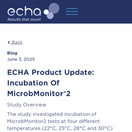
Back
Blog
June 3, 2025
ECHA Product Update:
Incubation Of
MicrobMonitor®2
Study Overview
The study investigated incubation of
MicrobMonitor2 tests at four different
temperatures (22°C, 25°C, 28°C and 30°C)