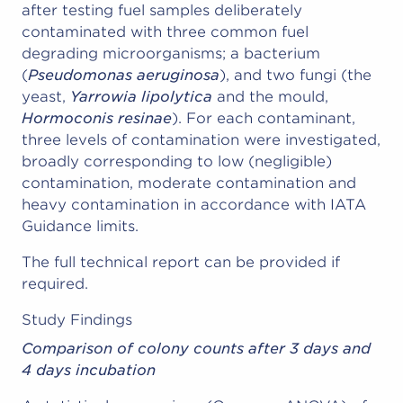
after testing fuel samples deliberately
contaminated with three common fuel
degrading microorganisms; a bacterium
(
Pseudomonas aeruginosa
), and two fungi (the
yeast,
Yarrowia lipolytica
and the mould,
Hormoconis resinae
). For each contaminant,
three levels of contamination were investigated,
broadly corresponding to low (negligible)
contamination, moderate contamination and
heavy contamination in accordance with IATA
Guidance limits.
The full technical report can be provided if
required.
Study Findings
Comparison of colony counts after 3 days and
4 days incubation