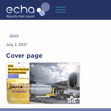
Back
July 2, 2021
Cover page