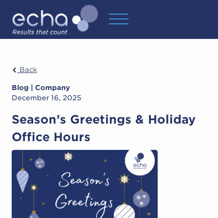
Back
Blog | Company
December 16, 2025
Season’s Greetings & Holiday
Office Hours