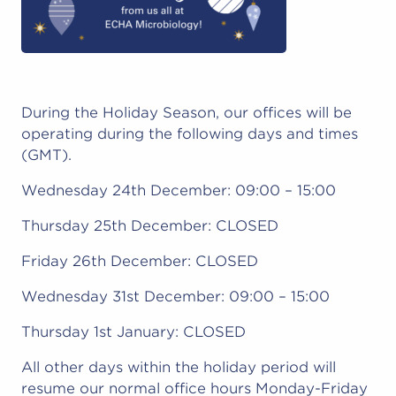
During the Holiday Season, our offices will be
operating during the following days and times
(GMT).
Wednesday 24th December: 09:00 – 15:00
Thursday 25th December: CLOSED
Friday 26th December: CLOSED
Wednesday 31st December: 09:00 – 15:00
Thursday 1st January: CLOSED
All other days within the holiday period will
resume our normal office hours Monday-Friday