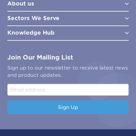
About us
Lab Services
How to Order
Training
Product Downloads
Sectors We Serve
Site Surveys
Policies & Certificates
What We Do
Distributors
Meet the Team
Knowledge Hub
FAQs
Aviation
Contact Us
Marine
Ground Transport
Common Microbial Problems
Join Our Mailing List
Energy & Power Generation
Technical Publications
Oil & Gas
Tutorials
Sign up to our newsletter to receive latest news
Water & Environmental
Associations & Accreditations
and product updates.
Construction & Engineering
Industrial & Manufacturing
Sign Up