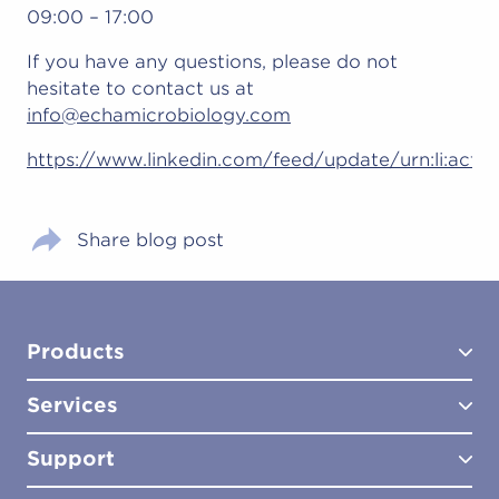
09:00 – 17:00
If you have any questions, please do not
hesitate to contact us at
info@echamicrobiology.com
https://www.linkedin.com/feed/update/urn:li:act
Share blog post
Products
Services
Test Kits
Test Kit Accessories
Support
Biocides
Consultancy
Sampling Tools
Lab Analysis