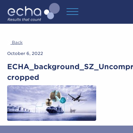
Back
October 6, 2022
ECHA_background_SZ_Uncompr
cropped