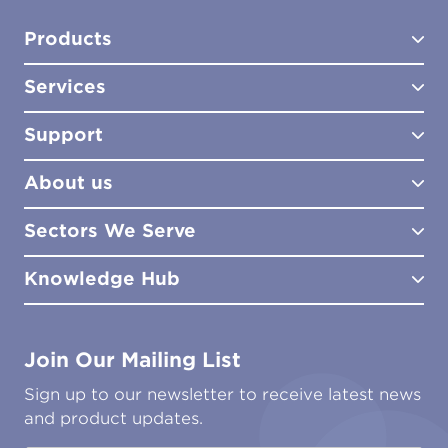
Products
Services
Test Kits
Test Kit Accessories
Support
Biocides
Consultancy
Sampling Tools
Lab Analysis
About us
Lab Services
How to Order
Training
Product Downloads
Sectors We Serve
Site Surveys
Policies & Certificates
What We Do
Distributors
Meet the Team
Knowledge Hub
FAQs
Aviation
Contact Us
Marine
Ground Transport
Common Microbial Problems
Join Our Mailing List
Energy & Power Generation
Technical Publications
Oil & Gas
Tutorials
Sign up to our newsletter to receive latest news
Water & Environmental
Associations & Accreditations
and product updates.
Construction & Engineering