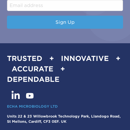
Industrial & Manufacturing
Sign Up
TRUSTED + INNOVATIVE +
ACCURATE +
DEPENDABLE
ECHA MICROBIOLOGY LTD
Units 22 & 23 Willowbrook Technology Park, Llandogo Road,
St Mellons, Cardiff, CF3 0EF. UK