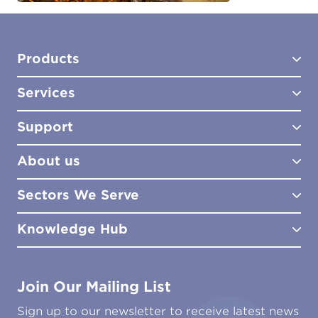
Products
Services
Test Kits
Test Kit Accessories
Support
Biocides
Consultancy
Sampling Tools
Lab Analysis
About us
Lab Services
How to Order
Training
Product Downloads
Sectors We Serve
Site Surveys
Policies & Certificates
What We Do
Distributors
Meet the Team
Knowledge Hub
FAQs
Aviation
Contact Us
Marine
Ground Transport
Common Microbial Problems
Join Our Mailing List
Energy & Power Generation
Technical Publications
Oil & Gas
Tutorials
Sign up to our newsletter to receive latest news