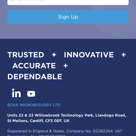
Sign Up
TRUSTED + INNOVATIVE +
ACCURATE +
DEPENDABLE
ECHA MICROBIOLOGY LTD
Units 22 & 23 Willowbrook Technology Park, Llandogo Road,
St Mellons, Cardiff, CF3 0EF. UK
Registered in England & Wales, Company No. 02282264. VAT