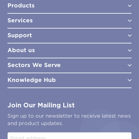
Products
Services
Test Kits
Test Kit Accessories
Support
Biocides
Consultancy
Sampling Tools
Lab Analysis
About us
Lab Services
How to Order
Training
Product Downloads
Sectors We Serve
Site Surveys
Policies & Certificates
What We Do
Distributors
Meet the Team
Knowledge Hub
FAQs
Aviation
Contact Us
Marine
Ground Transport
Common Microbial Problems
Join Our Mailing List
Energy & Power Generation
Technical Publications
Oil & Gas
Tutorials
Sign up to our newsletter to receive latest news
Water & Environmental
Associations & Accreditations
and product updates.
Construction & Engineering
Industrial & Manufacturing