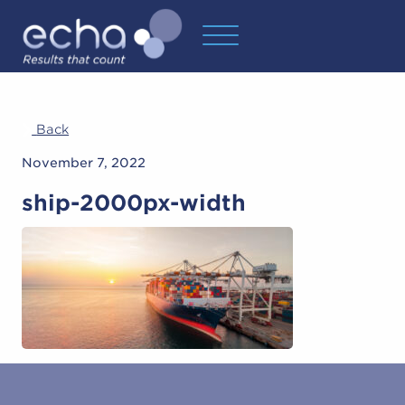
Back
November 7, 2022
ship-2000px-width