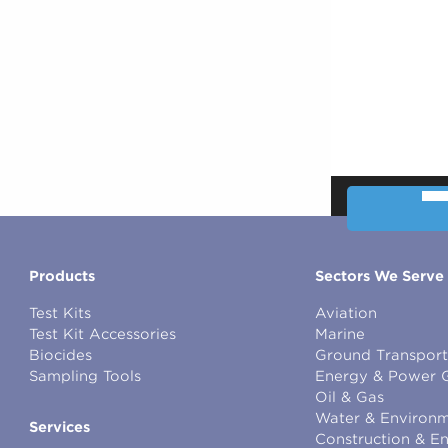
00:00
Products
Sectors We Serve
Test Kits
Aviation
Test Kit Accessories
Marine
Biocides
Ground Transport
Sampling Tools
Energy & Power 
Oil & Gas
Water & Environm
Services
Construction & E