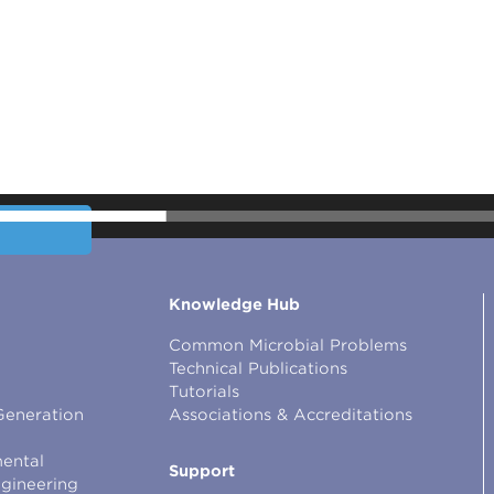
Knowledge Hub
Common Microbial Problems
Technical Publications
Tutorials
Generation
Associations & Accreditations
ental
Support
ngineering