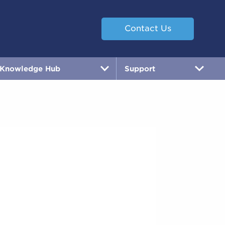
Contact Us
Knowledge Hub
Support