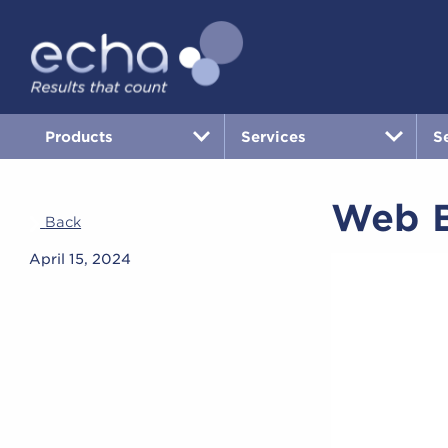
Products
Services
S
Web B
Back
April 15, 2024
Video
Player