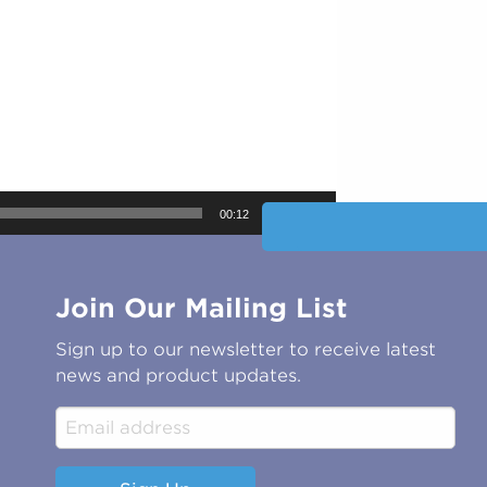
00:12
Join Our Mailing List
Sign up to our newsletter to receive latest
news and product updates.