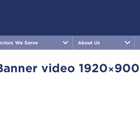
ectors We Serve
About Us
anner video 1920×900