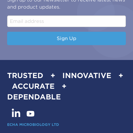
Water & Environmental
Associations & Accreditations
and product updates.
Construction & Engineering
Industrial & Manufacturing
Sign Up
TRUSTED + INNOVATIVE +
ACCURATE +
DEPENDABLE
ECHA MICROBIOLOGY LTD