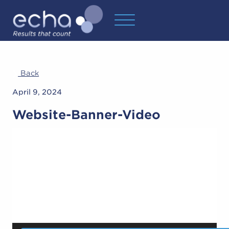
Back
April 9, 2024
Website-Banner-Video
Video
Player