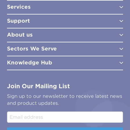
Services
Test Kits
Test Kit Accessories
Support
Biocides
Consultancy
Sampling Tools
Lab Analysis
About us
Lab Services
How to Order
Training
Product Downloads
Sectors We Serve
Site Surveys
Policies & Certificates
What We Do
Distributors
Meet the Team
Knowledge Hub
FAQs
Aviation
Contact Us
Marine
Ground Transport
Common Microbial Problems
Join Our Mailing List
Energy & Power Generation
Technical Publications
Oil & Gas
Tutorials
Sign up to our newsletter to receive latest news
Water & Environmental
Associations & Accreditations
and product updates.
Construction & Engineering
Industrial & Manufacturing