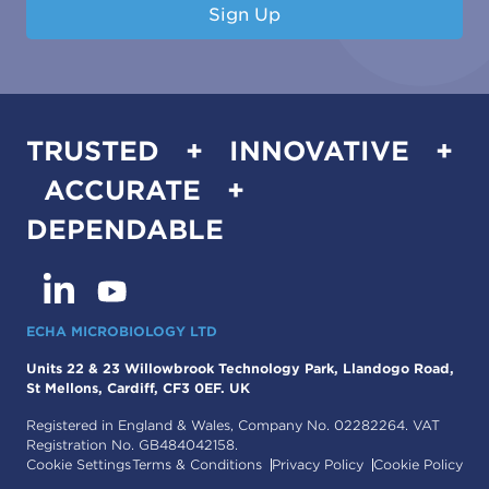
Sign Up
TRUSTED + INNOVATIVE +
ACCURATE +
DEPENDABLE
ECHA MICROBIOLOGY LTD
Units 22 & 23 Willowbrook Technology Park, Llandogo Road,
St Mellons, Cardiff, CF3 0EF. UK
Registered in England & Wales, Company No. 02282264. VAT
Registration No. GB484042158.
Cookie Settings
Terms & Conditions
Privacy Policy
Cookie Policy