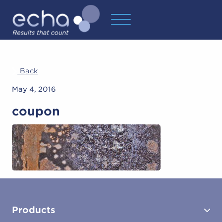
Back
May 4, 2016
coupon
Products