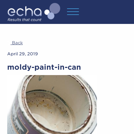
Back
April 29, 2019
moldy-paint-in-can