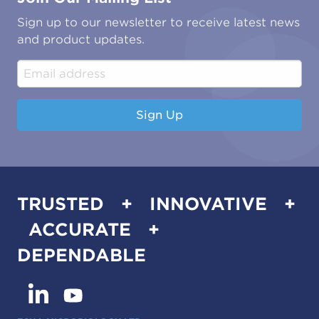
Oil & Gas
Tutorials
Sign up to our newsletter to receive latest news
Water & Environmental
Associations & Accreditations
and product updates.
Construction & Engineering
Industrial & Manufacturing
Sign Up
TRUSTED + INNOVATIVE +
ACCURATE +
DEPENDABLE