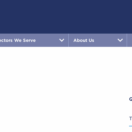
ectors We Serve
About Us
T