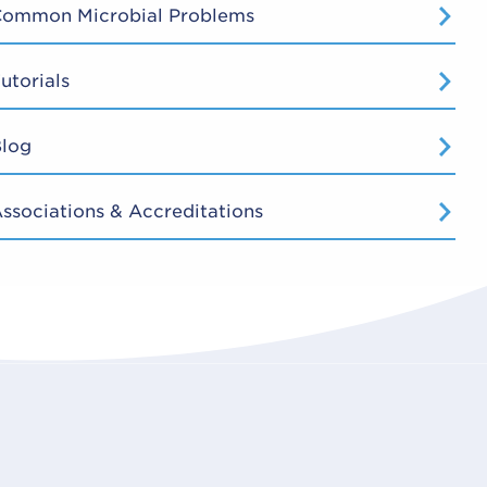
Common Microbial Problems
utorials
Blog
ssociations & Accreditations