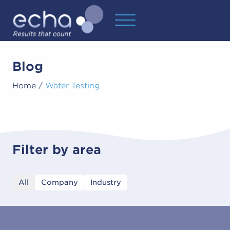
Blog
Home
/
Water Testing
Filter by area
All
Company
Industry