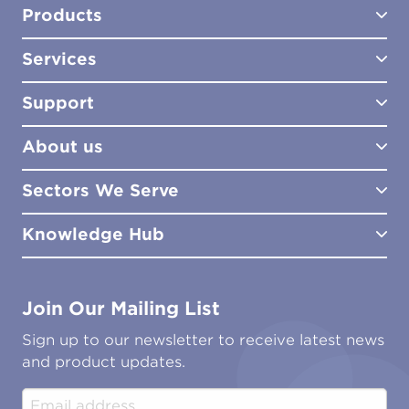
Products
Services
Test Kits
Test Kit Accessories
Support
Biocides
Consultancy
Sampling Tools
Lab Analysis
About us
Lab Services
How to Order
Training
Product Downloads
Sectors We Serve
Site Surveys
Policies & Certificates
What We Do
Distributors
Meet the Team
Knowledge Hub
FAQs
Aviation
Contact Us
Marine
Ground Transport
Common Microbial Problems
Join Our Mailing List
Energy & Power Generation
Technical Publications
Oil & Gas
Tutorials
Sign up to our newsletter to receive latest news
Water & Environmental
Associations & Accreditations
and product updates.
Construction & Engineering
Industrial & Manufacturing