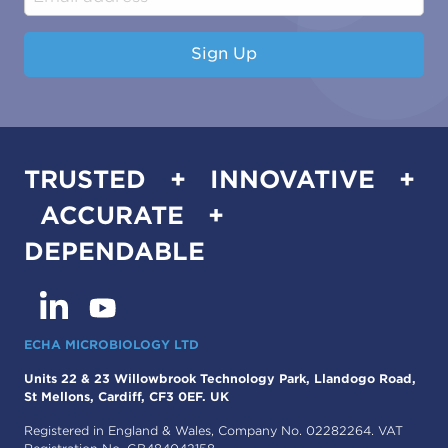
Sign Up
TRUSTED + INNOVATIVE +
ACCURATE +
DEPENDABLE
ECHA MICROBIOLOGY LTD
Units 22 & 23 Willowbrook Technology Park, Llandogo Road,
St Mellons, Cardiff, CF3 0EF. UK
Registered in England & Wales, Company No. 02282264. VAT