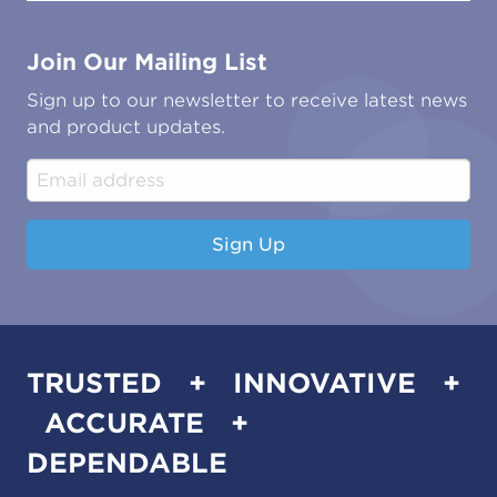
Contact Us
Marine
Ground Transport
Common Microbial Problems
Join Our Mailing List
Energy & Power Generation
Technical Publications
Oil & Gas
Tutorials
Sign up to our newsletter to receive latest news
Water & Environmental
Associations & Accreditations
and product updates.
Construction & Engineering
Industrial & Manufacturing
Sign Up
TRUSTED + INNOVATIVE +
ACCURATE +
DEPENDABLE