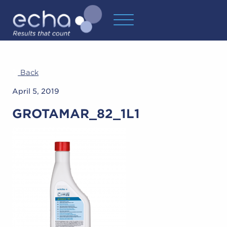
Back
April 5, 2019
GROTAMAR_82_1L1