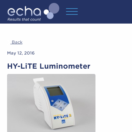
Back
May 12, 2016
HY-LiTE Luminometer