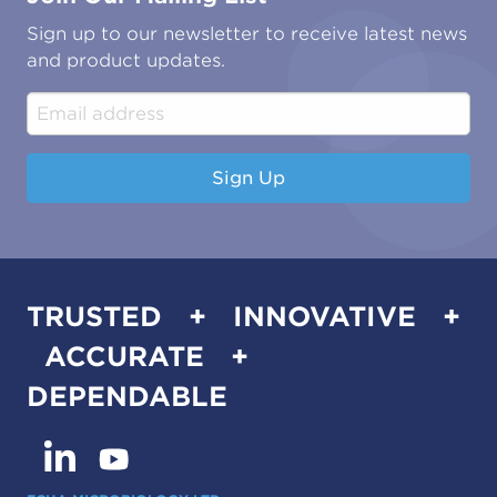
Oil & Gas
Tutorials
Sign up to our newsletter to receive latest news
Water & Environmental
Associations & Accreditations
and product updates.
Construction & Engineering
Industrial & Manufacturing
Sign Up
TRUSTED + INNOVATIVE +
ACCURATE +
DEPENDABLE