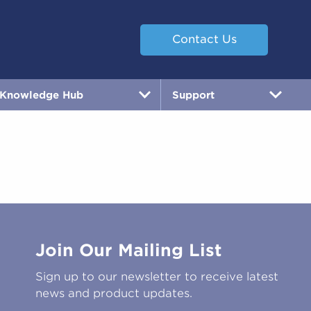
Contact Us
Knowledge Hub
Support
Join Our Mailing List
Sign up to our newsletter to receive latest
news and product updates.