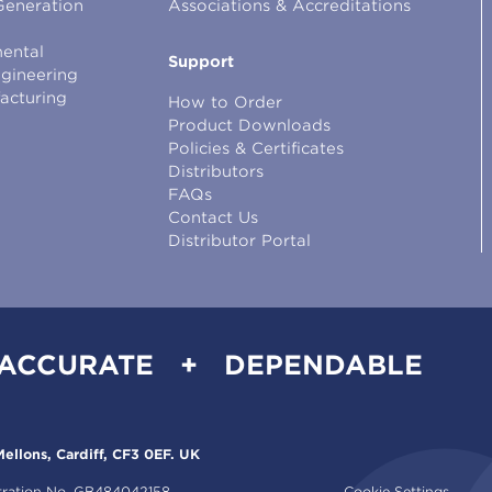
Generation
Associations & Accreditations
ental
Support
ngineering
facturing
How to Order
Product Downloads
Policies & Certificates
Distributors
FAQs
Contact Us
Distributor Portal
 ACCURATE + DEPENDABLE
ellons, Cardiff, CF3 0EF. UK
tration No. GB484042158.
Cookie Settings