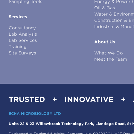
Sampling Tools
Energy & Power 
Oil & Gas
Water & Environm
Services
Construction & E
Industrial & Manu
Consultancy
Lab Analysis
Lab Services
About Us
Training
Site Surveys
What We Do
Meet the Team
TRUSTED + INNOVATIVE +
ECHA MICROBIOLOGY LTD
Units 22 & 23 Willowbrook Technology Park, Llandogo Road, St M
Registered in England & Wales, Company No. 02282264. VAT Regis