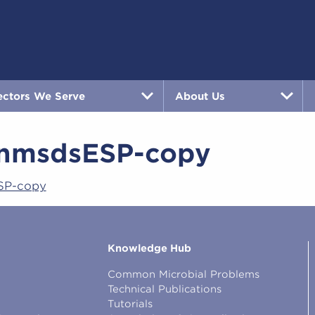
ectors We Serve
About Us
nmsdsESP-copy
SP-copy
Knowledge Hub
Common Microbial Problems
Technical Publications
Tutorials