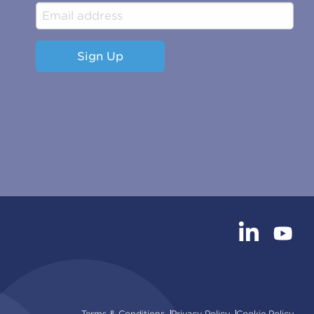
Sign Up
Terms & Conditions
Privacy Policy
Cookie Policy