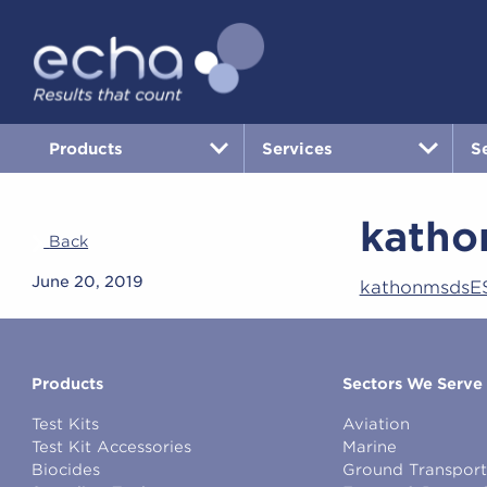
Products
Services
S
katho
Back
June 20, 2019
kathonmsdsE
Products
Sectors We Serve
Test Kits
Aviation
Test Kit Accessories
Marine
Biocides
Ground Transport