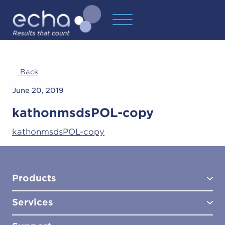
Back
June 20, 2019
kathonmsdsPOL-copy
kathonmsdsPOL-copy
Products
Services
Test Kits
Test Kit Accessories