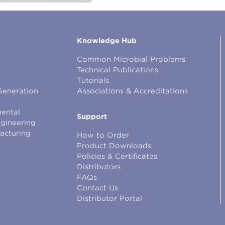
Knowledge Hub
Common Microbial Problems
Technical Publications
Tutorials
Generation
Associations & Accreditations
ental
Support
ngineering
facturing
How to Order
Product Downloads
Policies & Certificates
Distributors
FAQs
Contact Us
Distributor Portal