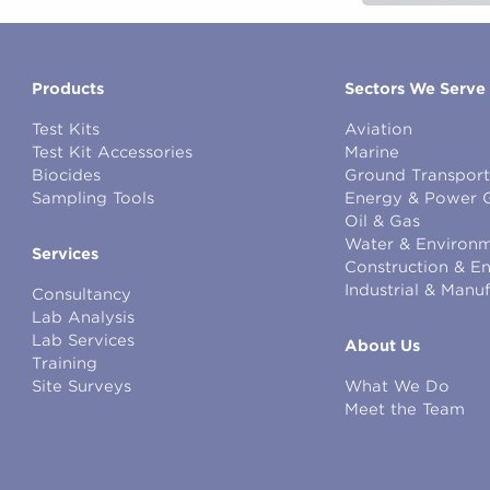
Products
Sectors We Serve
Test Kits
Aviation
Test Kit Accessories
Marine
Biocides
Ground Transport
Sampling Tools
Energy & Power 
Oil & Gas
Water & Environm
Services
Construction & E
Industrial & Manu
Consultancy
Lab Analysis
Lab Services
About Us
Training
Site Surveys
What We Do
Meet the Team