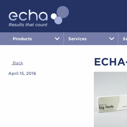
Products
Services
S
ECHA-
Back
April 15, 2016