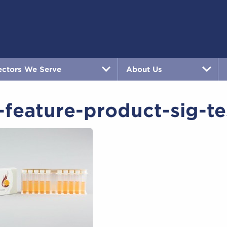
ectors We Serve
About Us
feature-product-sig-te