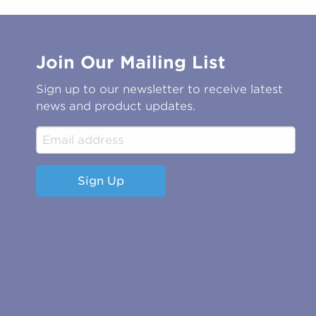
Join Our Mailing List
Sign up to our newsletter to receive latest
news and product updates.
Sign Up