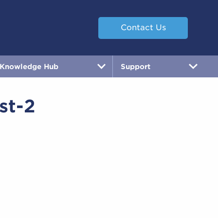
Contact Us
Knowledge Hub
Support
st-2