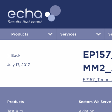
Products
Services
S
EP157
Back
MM2_
July 17, 2017
EP157_Techni
Products
Sectors We Serve
Test Kits
Aviation