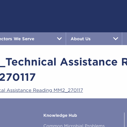
ectors We Serve
About Us
_Technical Assistance 
270117
cal Assistance Reading MM2_270117
Knowledge Hub
Common Microbial Problems