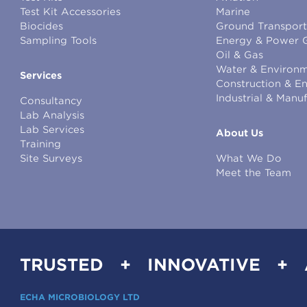
Test Kit Accessories
Marine
Biocides
Ground Transport
Sampling Tools
Energy & Power 
Oil & Gas
Water & Environm
Services
Construction & E
Industrial & Manu
Consultancy
Lab Analysis
Lab Services
About Us
Training
Site Surveys
What We Do
Meet the Team
TRUSTED + INNOVATIVE +
ECHA MICROBIOLOGY LTD