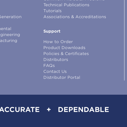
Technical Publications
Tutorials
Generation
Associations & Accreditations
ental
Support
ngineering
facturing
How to Order
Product Downloads
Policies & Certificates
Distributors
FAQs
Contact Us
Distributor Portal
 ACCURATE + DEPENDABLE