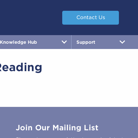
Contact Us
Knowledge Hub
Support
Reading
Join Our Mailing List