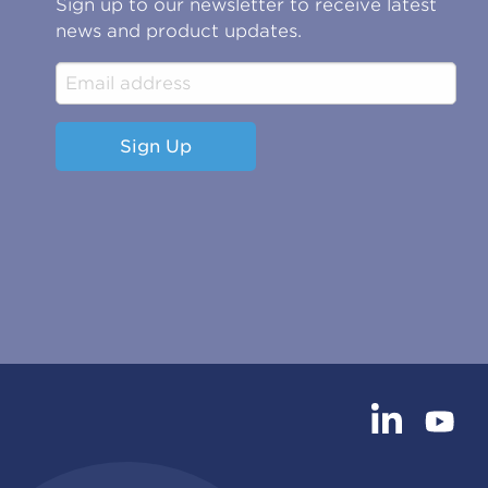
Sign up to our newsletter to receive latest
news and product updates.
Sign Up