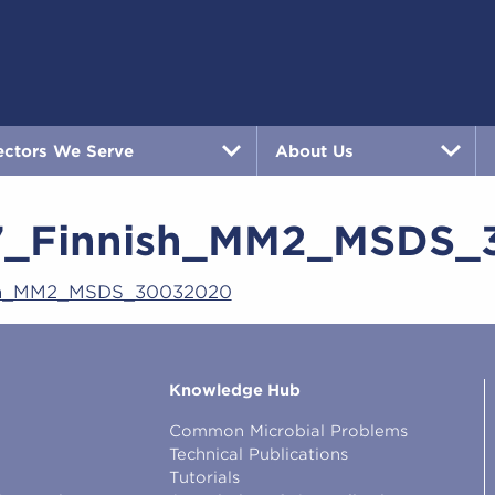
ectors We Serve
About Us
7_Finnish_MM2_MSDS_
sh_MM2_MSDS_30032020
Knowledge Hub
Common Microbial Problems
Technical Publications
Tutorials