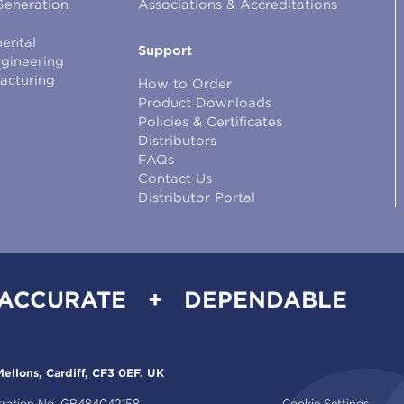
Generation
Associations & Accreditations
ental
Support
ngineering
facturing
How to Order
Product Downloads
Policies & Certificates
Distributors
FAQs
Contact Us
Distributor Portal
 ACCURATE + DEPENDABLE
ellons, Cardiff, CF3 0EF. UK
tration No. GB484042158.
Cookie Settings