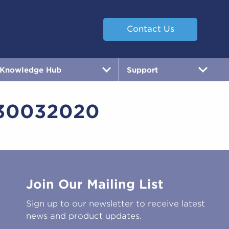
Contact Us
Knowledge Hub
Support
30032020
Join Our Mailing List
Sign up to our newsletter to receive latest
news and product updates.