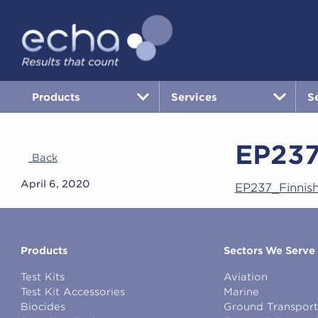
Products
Services
S
EP23
Back
April 6, 2020
EP237_Finni
Products
Sectors We Serve
Test Kits
Aviation
Test Kit Accessories
Marine
Biocides
Ground Transport