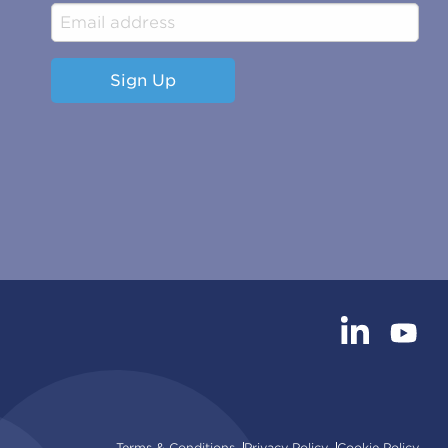
Sign Up
Terms & Conditions
Privacy Policy
Cookie Policy