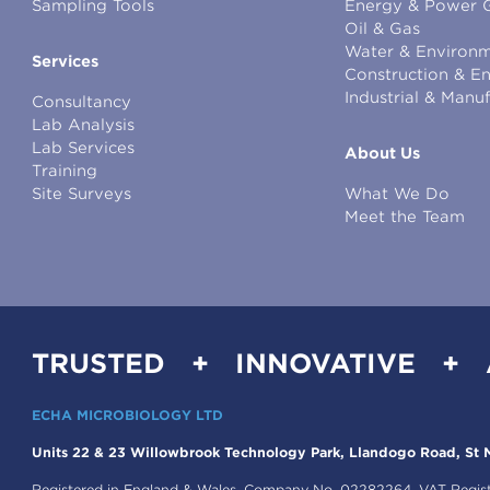
Sampling Tools
Energy & Power 
Oil & Gas
Water & Environm
Services
Construction & E
Industrial & Manu
Consultancy
Lab Analysis
Lab Services
About Us
Training
Site Surveys
What We Do
Meet the Team
TRUSTED + INNOVATIVE +
ECHA MICROBIOLOGY LTD
Units 22 & 23 Willowbrook Technology Park, Llandogo Road, St M
Registered in England & Wales, Company No. 02282264. VAT Regis