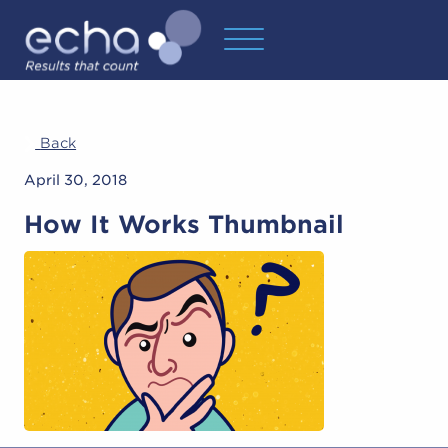
Back
April 30, 2018
How It Works Thumbnail