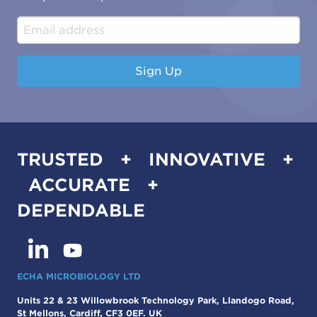
Construction & Engineering
Industrial & Manufacturing
Sign Up
TRUSTED + INNOVATIVE +
ACCURATE +
DEPENDABLE
ECHA MICROBIOLOGY LTD
Units 22 & 23 Willowbrook Technology Park, Llandogo Road,
St Mellons, Cardiff, CF3 0EF. UK