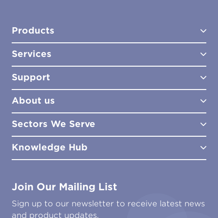
Products
Services
Test Kits
Test Kit Accessories
Support
Biocides
Consultancy
Sampling Tools
Lab Analysis
About us
Lab Services
How to Order
Training
Product Downloads
Sectors We Serve
Site Surveys
Policies & Certificates
What We Do
Distributors
Meet the Team
Knowledge Hub
FAQs
Aviation
Contact Us
Marine
Ground Transport
Common Microbial Problems
Join Our Mailing List
Energy & Power Generation
Technical Publications
Oil & Gas
Tutorials
Sign up to our newsletter to receive latest news
Water & Environmental
Associations & Accreditations
and product updates.