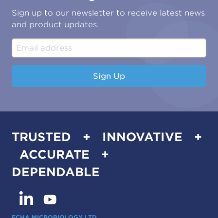
Oil & Gas
Tutorials
Sign up to our newsletter to receive latest news
Water & Environmental
Associations & Accreditations
and product updates.
Construction & Engineering
Industrial & Manufacturing
Sign Up
TRUSTED + INNOVATIVE +
ACCURATE +
DEPENDABLE
ECHA MICROBIOLOGY LTD