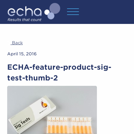
Back
April 15, 2016
ECHA-feature-product-sig-
test-thumb-2