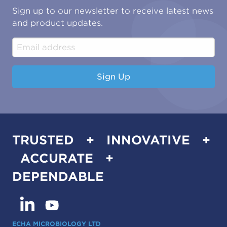
Oil & Gas
Tutorials
Sign up to our newsletter to receive latest news
Water & Environmental
Associations & Accreditations
and product updates.
Construction & Engineering
Industrial & Manufacturing
Sign Up
TRUSTED + INNOVATIVE +
ACCURATE +
DEPENDABLE
ECHA MICROBIOLOGY LTD