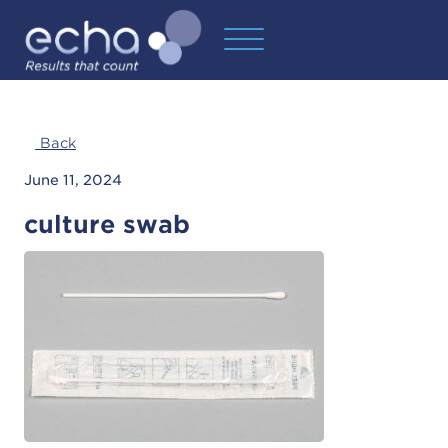
Back
June 11, 2024
culture swab