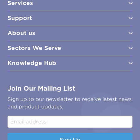
Services
Test Kits
Test Kit Accessories
Support
Biocides
Consultancy
Sampling Tools
Lab Analysis
About us
Lab Services
How to Order
Training
Product Downloads
Sectors We Serve
Site Surveys
Policies & Certificates
What We Do
Distributors
Meet the Team
Knowledge Hub
FAQs
Aviation
Contact Us
Marine
Ground Transport
Common Microbial Problems
Join Our Mailing List
Energy & Power Generation
Technical Publications
Oil & Gas
Tutorials
Sign up to our newsletter to receive latest news
Water & Environmental
Associations & Accreditations
and product updates.
Construction & Engineering
Industrial & Manufacturing
Sign Up