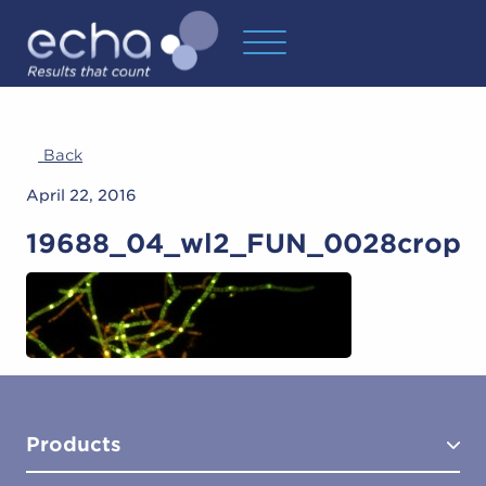
Back
April 22, 2016
19688_04_wl2_FUN_0028crop
Products