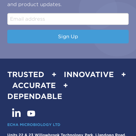
Water & Environmental
Associations & Accreditations
and product updates.
Construction & Engineering
Industrial & Manufacturing
Sign Up
TRUSTED + INNOVATIVE +
ACCURATE +
DEPENDABLE
ECHA MICROBIOLOGY LTD
Units 22 & 23 Willowbrook Technology Park, Llandogo Road,