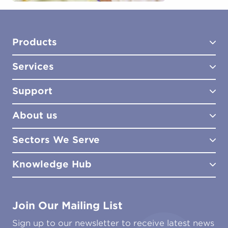
Products
Services
Test Kits
Test Kit Accessories
Support
Biocides
Consultancy
Sampling Tools
Lab Analysis
About us
Lab Services
How to Order
Training
Product Downloads
Sectors We Serve
Site Surveys
Policies & Certificates
What We Do
Distributors
Meet the Team
Knowledge Hub
FAQs
Aviation
Contact Us
Marine
Ground Transport
Common Microbial Problems
Join Our Mailing List
Energy & Power Generation
Technical Publications
Oil & Gas
Tutorials
Sign up to our newsletter to receive latest news