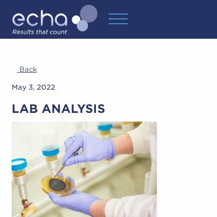
Back
May 3, 2022
LAB ANALYSIS