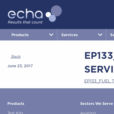
Products
Services
S
EP13
Back
SERVI
June 23, 2017
EP133_FUEL 
Products
Sectors We Serve
Test Kits
Aviation