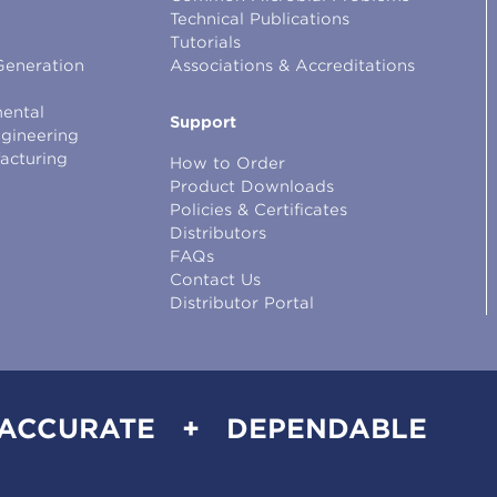
Technical Publications
Tutorials
Generation
Associations & Accreditations
ental
Support
ngineering
facturing
How to Order
Product Downloads
Policies & Certificates
Distributors
FAQs
Contact Us
Distributor Portal
 ACCURATE + DEPENDABLE