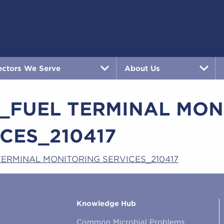
ectors We Serve
About Us
3_FUEL TERMINAL MON
CES_210417
TERMINAL MONITORING SERVICES_210417
Knowledge Hub
Common Microbial Problems