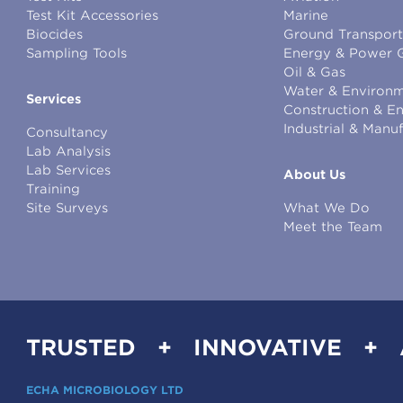
Test Kit Accessories
Marine
Biocides
Ground Transport
Sampling Tools
Energy & Power 
Oil & Gas
Water & Environm
Services
Construction & E
Industrial & Manu
Consultancy
Lab Analysis
Lab Services
About Us
Training
Site Surveys
What We Do
Meet the Team
TRUSTED + INNOVATIVE +
ECHA MICROBIOLOGY LTD