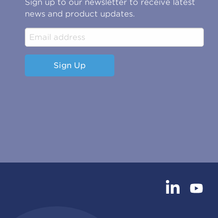
Sign up to our newsletter to receive latest
news and product updates.
Sign Up