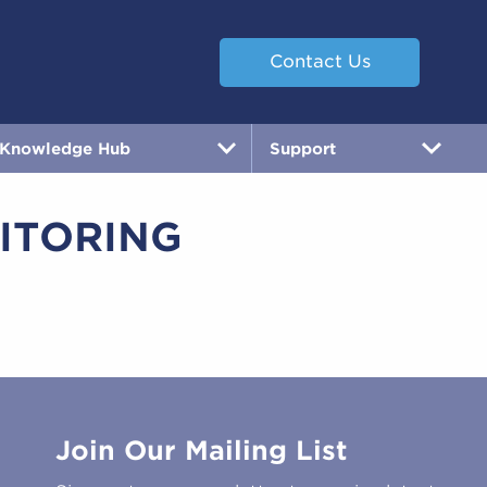
Contact Us
Knowledge Hub
Support
ITORING
Join Our Mailing List