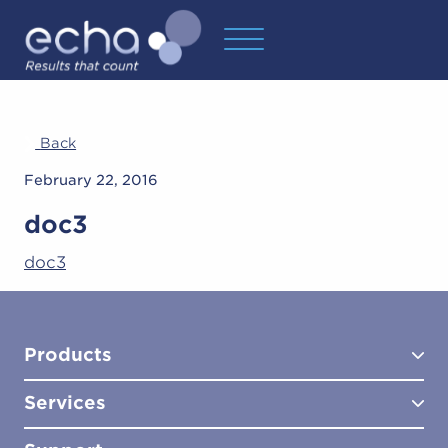
Back
February 22, 2016
doc3
doc3
Products
Services
Test Kits
Test Kit Accessories