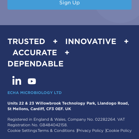
Sign Up
TRUSTED + INNOVATIVE +
ACCURATE +
DEPENDABLE
ECHA MICROBIOLOGY LTD
Units 22 & 23 Willowbrook Technology Park, Llandogo Road,
St Mellons, Cardiff, CF3 0EF. UK
Registered in England & Wales, Company No. 02282264. VAT
Registration No. GB484042158.
Cookie Settings
Terms & Conditions
Privacy Policy
Cookie Policy