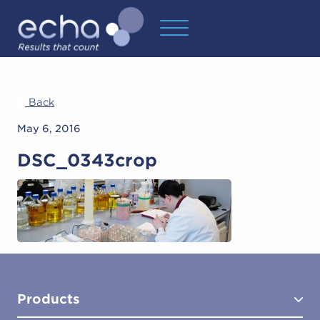
Back
May 6, 2016
DSC_0343crop
Products