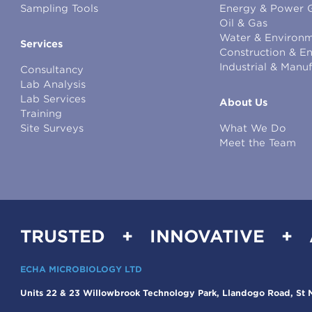
Sampling Tools
Energy & Power 
Oil & Gas
Water & Environm
Services
Construction & E
Industrial & Manu
Consultancy
Lab Analysis
Lab Services
About Us
Training
Site Surveys
What We Do
Meet the Team
TRUSTED + INNOVATIVE +
ECHA MICROBIOLOGY LTD
Units 22 & 23 Willowbrook Technology Park, Llandogo Road, St M