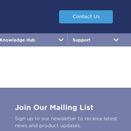
Contact Us
Knowledge Hub
Support
Join Our Mailing List
Sign up to our newsletter to receive latest
news and product updates.