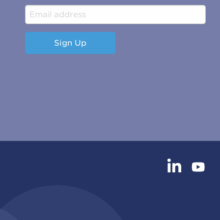
Sign Up