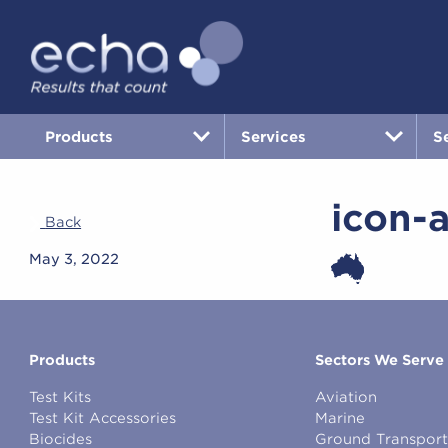
Products
Services
S
icon-a
Back
May 3, 2022
Products
Sectors We Serve
Test Kits
Aviation
Test Kit Accessories
Marine
Biocides
Ground Transport