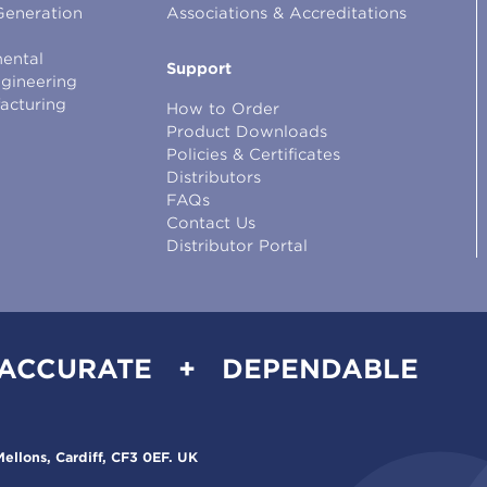
Generation
Associations & Accreditations
ental
Support
ngineering
facturing
How to Order
Product Downloads
Policies & Certificates
Distributors
FAQs
Contact Us
Distributor Portal
 ACCURATE + DEPENDABLE
ellons, Cardiff, CF3 0EF. UK