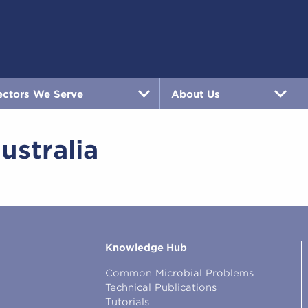
ectors We Serve
About Us
ustralia
Knowledge Hub
Common Microbial Problems
Technical Publications
Tutorials