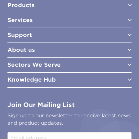
Products
Services
Test Kits
Test Kit Accessories
Support
Biocides
Consultancy
Sampling Tools
Lab Analysis
About us
Lab Services
How to Order
Training
Product Downloads
Sectors We Serve
Site Surveys
Policies & Certificates
What We Do
Distributors
Meet the Team
Knowledge Hub
FAQs
Aviation
Contact Us
Marine
Ground Transport
Common Microbial Problems
Join Our Mailing List
Energy & Power Generation
Technical Publications
Oil & Gas
Tutorials
Sign up to our newsletter to receive latest news
Water & Environmental
Associations & Accreditations
and product updates.
Construction & Engineering
Industrial & Manufacturing