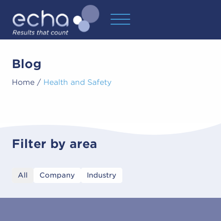
Blog
Home
/
Health and Safety
Filter by area
All
Company
Industry