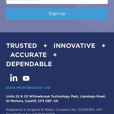
Sign Up
TRUSTED + INNOVATIVE +
ACCURATE +
DEPENDABLE
ECHA MICROBIOLOGY LTD
Units 22 & 23 Willowbrook Technology Park, Llandogo Road,
St Mellons, Cardiff, CF3 0EF. UK
Registered in England & Wales, Company No. 02282264. VAT