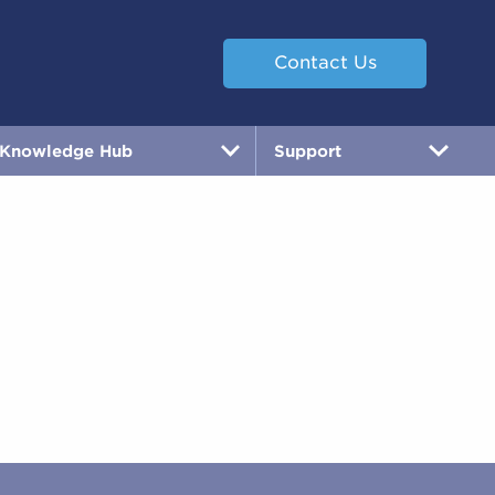
Contact Us
Knowledge Hub
Support