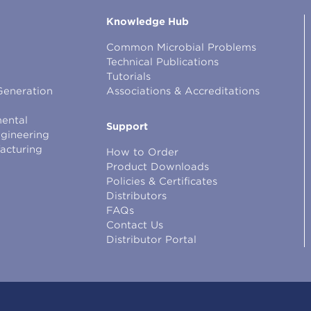
Knowledge Hub
Common Microbial Problems
Technical Publications
Tutorials
Generation
Associations & Accreditations
ental
Support
ngineering
facturing
How to Order
Product Downloads
Policies & Certificates
Distributors
FAQs
Contact Us
Distributor Portal