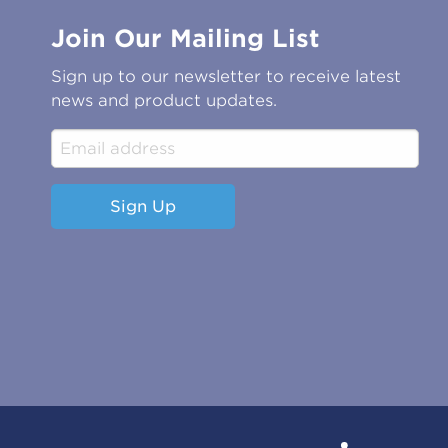
Join Our Mailing List
Sign up to our newsletter to receive latest
news and product updates.
Sign Up