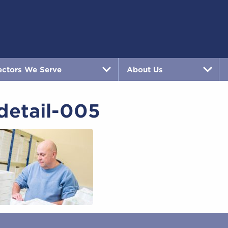
ectors We Serve
About Us
detail-005