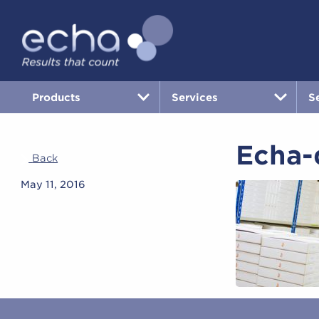
Products
Services
S
Echa-
Back
May 11, 2016