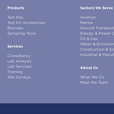
Products
Sectors We Serve
Test Kits
Aviation
Test Kit Accessories
Marine
Biocides
Ground Transport
Sampling Tools
Energy & Power 
Oil & Gas
Water & Environm
Services
Construction & E
Industrial & Manu
Consultancy
Lab Analysis
Lab Services
About Us
Training
Site Surveys
What We Do
Meet the Team