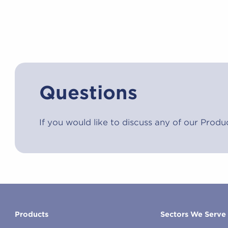
Questions
If you would like to discuss any of our Produ
Products
Sectors We Serve