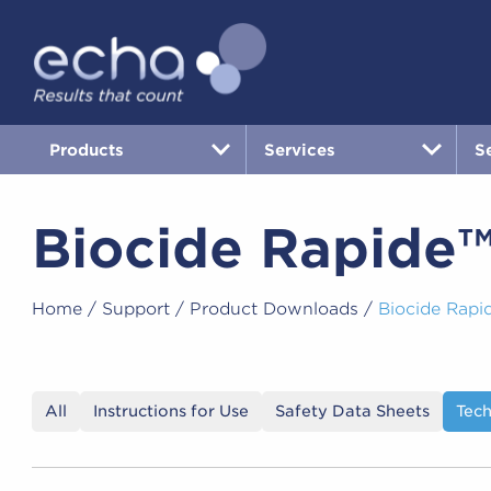
Products
Services
S
Biocide Rapide
Home
/
Support
/
Product Downloads
/
Biocide Rapi
All
Instructions for Use
Safety Data Sheets
Tech