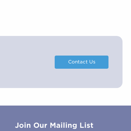
Contact Us
Join Our Mailing List