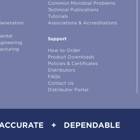
Common Microbial Problems
Technical Publications
Tutorials
Generation
Associations & Accreditations
ental
Support
ngineering
facturing
How to Order
Product Downloads
Policies & Certificates
Distributors
FAQs
Contact Us
Distributor Portal
 ACCURATE + DEPENDABLE