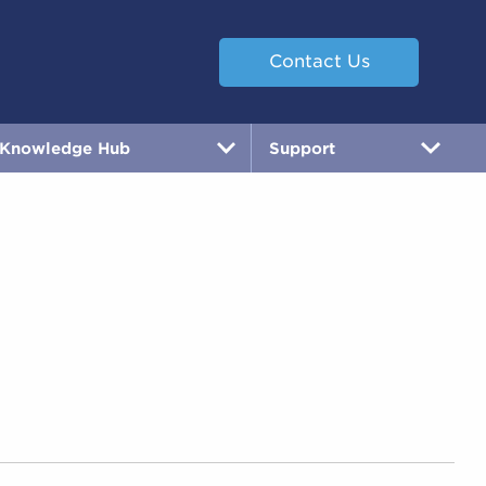
Contact Us
Knowledge Hub
Support