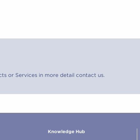
cts or Services in more detail contact us.
Knowledge Hub