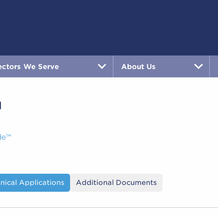
ectors We Serve
About Us
™
de™
nical Applications
Additional Documents