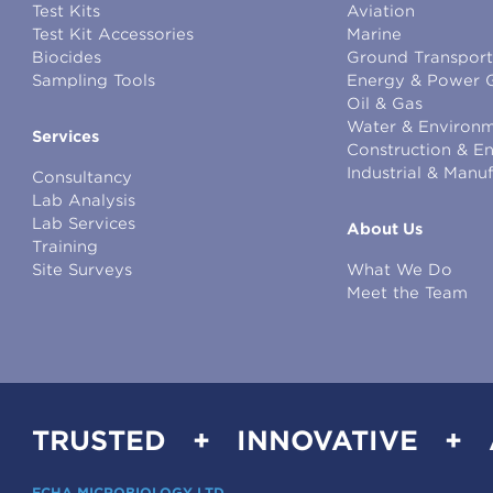
Test Kits
Aviation
Test Kit Accessories
Marine
Biocides
Ground Transport
Sampling Tools
Energy & Power 
Oil & Gas
Water & Environm
Services
Construction & E
Industrial & Manu
Consultancy
Lab Analysis
Lab Services
About Us
Training
Site Surveys
What We Do
Meet the Team
TRUSTED + INNOVATIVE +
ECHA MICROBIOLOGY LTD