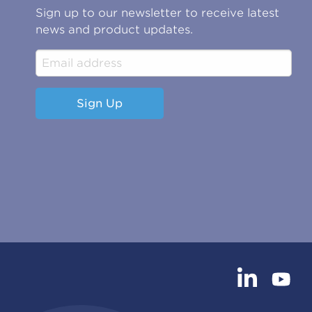
Sign up to our newsletter to receive latest
news and product updates.
Sign Up