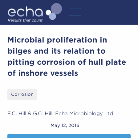
Microbial proliferation in
bilges and its relation to
pitting corrosion of hull plate
of inshore vessels
Corrosion
E.C. Hill & G.C. Hill, Echa Microbiology Ltd
May 12, 2016