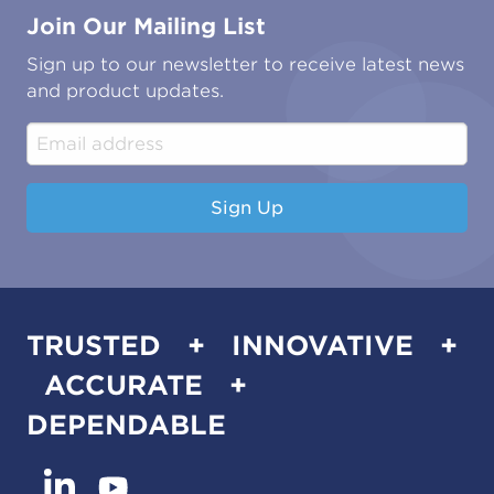
Join Our Mailing List
Energy & Power Generation
Technical Publications
Oil & Gas
Tutorials
Sign up to our newsletter to receive latest news
Water & Environmental
Associations & Accreditations
and product updates.
Construction & Engineering
Industrial & Manufacturing
Sign Up
TRUSTED + INNOVATIVE +
ACCURATE +
DEPENDABLE