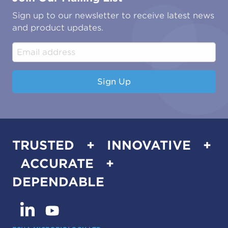
Oil & Gas
Tutorials
Sign up to our newsletter to receive latest news
Water & Environmental
Associations & Accreditations
and product updates.
Construction & Engineering
Industrial & Manufacturing
Sign Up
TRUSTED + INNOVATIVE +
ACCURATE +
DEPENDABLE