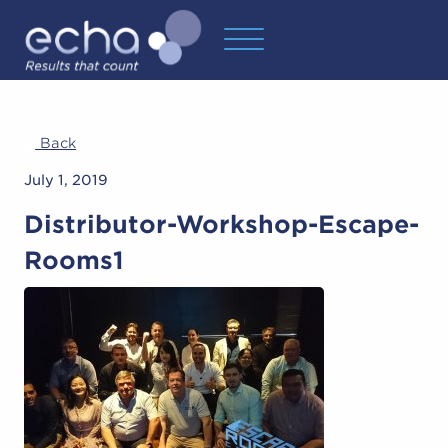
Back
July 1, 2019
Distributor-Workshop-Escape-
Rooms1