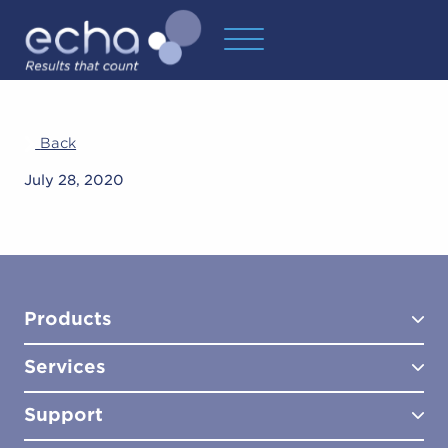
Back
July 28, 2020
Products
Services
Test Kits
Test Kit Accessories
Support
Biocides
Consultancy
Sampling Tools
Lab Analysis