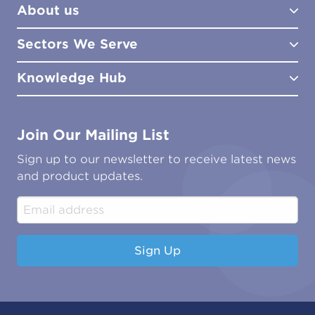
About us
Lab Services
How to Order
Training
Product Downloads
Sectors We Serve
Site Surveys
Policies & Certificates
What We Do
Distributors
Meet the Team
Knowledge Hub
FAQs
Aviation
Contact Us
Marine
Ground Transport
Common Microbial Problems
Join Our Mailing List
Energy & Power Generation
Technical Publications
Oil & Gas
Tutorials
Sign up to our newsletter to receive latest news
Water & Environmental
Associations & Accreditations
and product updates.
Construction & Engineering
Industrial & Manufacturing
Sign Up